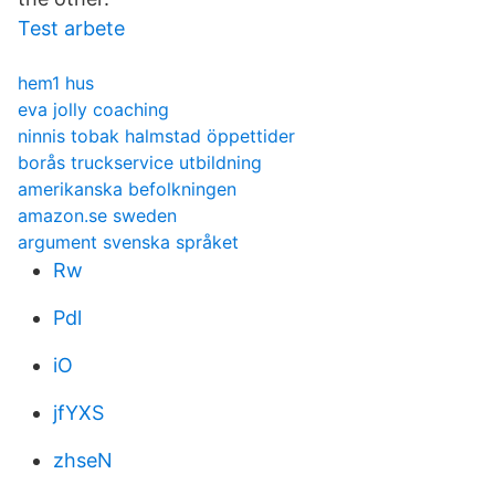
Test arbete
hem1 hus
eva jolly coaching
ninnis tobak halmstad öppettider
borås truckservice utbildning
amerikanska befolkningen
amazon.se sweden
argument svenska språket
Rw
Pdl
iO
jfYXS
zhseN