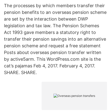
The processes by which members transfer their
pension benefits to an overseas pension scheme
are set by the interaction between DWP
legislation and tax law. The Pension Schemes
Act 1993 gave members a statutory right to
transfer their pension savings into an alternative
pension scheme and request a free statement
Posts about overseas pension transfer written
by active5arm. This WordPress.com site is the
cat’s pajamas Feb 4, 2017. February 4, 2017.
SHARE. SHARE.