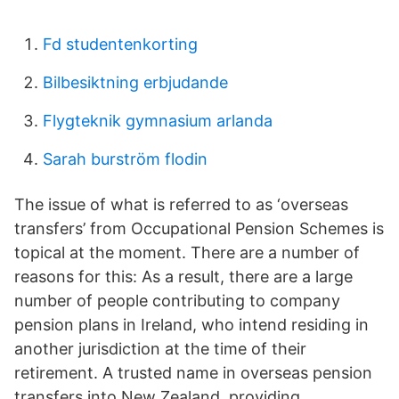
Fd studentenkorting
Bilbesiktning erbjudande
Flygteknik gymnasium arlanda
Sarah burström flodin
The issue of what is referred to as ‘overseas
transfers’ from Occupational Pension Schemes is
topical at the moment. There are a number of
reasons for this: As a result, there are a large
number of people contributing to company
pension plans in Ireland, who intend residing in
another jurisdiction at the time of their
retirement. A trusted name in overseas pension
transfers into New Zealand, providing