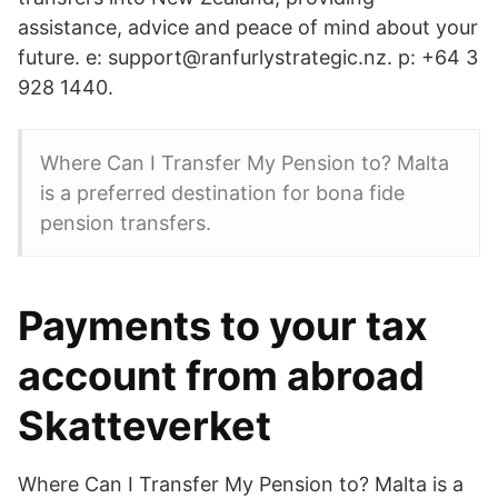
assistance, advice and peace of mind about your
future. e: support@ranfurlystrategic.nz. p: +64 3
928 1440.
Where Can I Transfer My Pension to? Malta
is a preferred destination for bona fide
pension transfers.
Payments to your tax
account from abroad
Skatteverket
Where Can I Transfer My Pension to? Malta is a