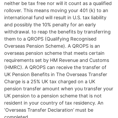
neither be tax free nor will it count as a qualified
rollover. This means moving your 401 (k) to an
international fund will result in U.S. tax liability
and possibly the 10% penalty for an early
withdrawal. to reap the benefits by transferring
them to a QROPS (Qualifying Recognised
Overseas Pension Scheme). A QROPS is an
overseas pension scheme that meets certain
requirements set by HM Revenue and Customs
(HMRC). A QROPS can receive the transfer of
UK Pension Benefits in The Overseas Transfer
Charge is a 25% UK tax charged on a UK
pension transfer amount when you transfer your
UK pension to a pension scheme that is not
resident in your country of tax residency. An
‘Overseas Transfer Declaration’ must be
completed.