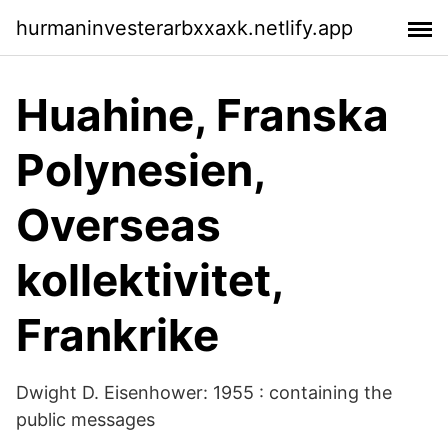
hurmaninvesterarbxxaxk.netlify.app
Huahine, Franska
Polynesien,
Overseas
kollektivitet,
Frankrike
Dwight D. Eisenhower: 1955 : containing the
public messages