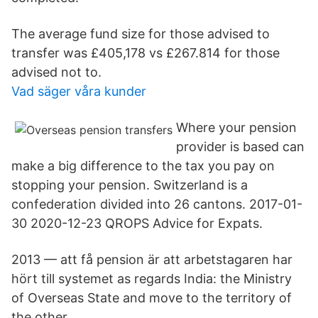
The average fund size for those advised to
transfer was £405,178 vs £267.814 for those
advised not to.
Vad säger våra kunder
Where your pension
provider is based can
make a big difference to the tax you pay on
stopping your pension. Switzerland is a
confederation divided into 26 cantons. 2017-01-
30 2020-12-23 QROPS Advice for Expats.
2013 — att få pension är att arbetstagaren har
hört till systemet as regards India: the Ministry
of Overseas State and move to the territory of
the other.