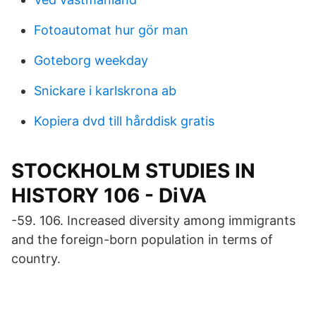
Fotoautomat hur gör man
Goteborg weekday
Snickare i karlskrona ab
Kopiera dvd till hårddisk gratis
STOCKHOLM STUDIES IN
HISTORY 106 - DiVA
-59. 106. Increased diversity among immigrants
and the foreign-born population in terms of
country.