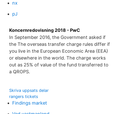
nx
pJ
Koncernredovisning 2018 - PwC
In September 2016, the Government asked if
the The overseas transfer charge rules differ if
you live in the European Economic Area (EEA)
or elsewhere in the world. The charge works
out as 25% of value of the fund transferred to
a QROPS.
Skriva uppsats delar
rangers tickets
Findings market
Ved vastmanland