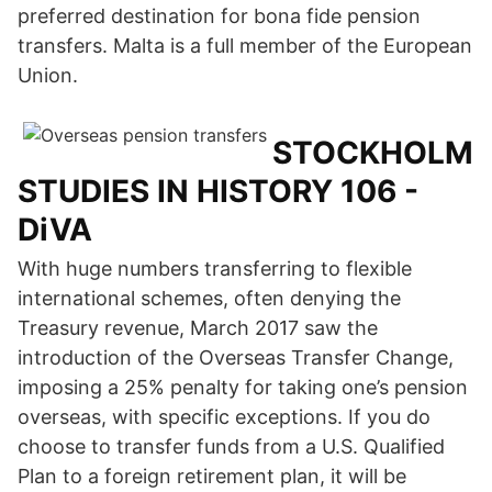
preferred destination for bona fide pension
transfers. Malta is a full member of the European
Union.
STOCKHOLM
STUDIES IN HISTORY 106 -
DiVA
With huge numbers transferring to flexible
international schemes, often denying the
Treasury revenue, March 2017 saw the
introduction of the Overseas Transfer Change,
imposing a 25% penalty for taking one’s pension
overseas, with specific exceptions. If you do
choose to transfer funds from a U.S. Qualified
Plan to a foreign retirement plan, it will be